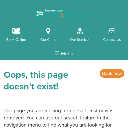
k
i
o
F
Book Online
Our Clinic
Our Services
Contact Us
☰ Menu
Oops, this page
Book now
doesn’t exist!
The page you are looking for doesn’t exist or was
removed. You can use our search feature in the
navigation menu to find what you are looking for.