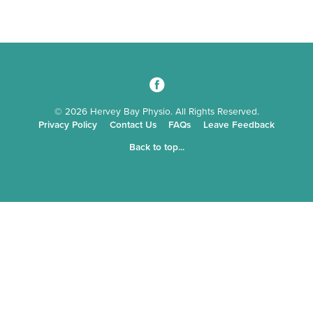
3
© 2026 Hervey Bay Physio. All Rights Reserved.
Privacy Policy
Contact Us
FAQs
Leave Feedback
Back to top...