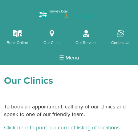
k
i
o
F
Book Online
Our Clinic
Our Services
Contact Us
☰ Menu
Our Clinics
To book an appointment, call any of our clinics and
speak to one of our friendly team.
Click here to print our current listing of locations
.