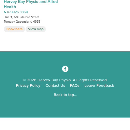
Hervey Bay Physio and Allied
Health
07 4125 3350
b
Unit 3, 7-9 Bideford Street
Torquay Queensland 4655
Book here
View map
3
© 2026 Hervey Bay Physio. All Rights Reserved.
Privacy Policy
Contact Us
FAQs
Leave Feedback
Back to top...