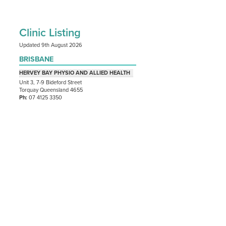
Clinic Listing
Updated 9th August 2026
BRISBANE
HERVEY BAY PHYSIO AND ALLIED HEALTH
Unit 3, 7-9 Bideford Street
Torquay Queensland 4655
Ph:
07 4125 3350