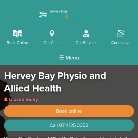
k
i
o
F
Book Online
Our Clinic
Our Services
Contact Us
☰ Menu
Hervey Bay Physio and
Allied Health
Closed today
j
Book online
Call 07 4125 3350