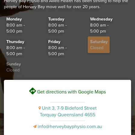
Hervey Bay Physio and Allied Health has been striving to help the
people of Hervey Bay move well for over 20 years.
Monday
Tuesday
Wednesday
8:00 am -
8:00 am -
8:00 am -
5:00 pm
5:00 pm
5:00 pm
Thursday
Friday
Saturday
8:00 am -
8:00 am -
Closed
5:00 pm
5:00 pm
Sunday
Closed
V
Get directions with Google Maps
Unit 3, 7-9 Bideford Street
i
Torquay Queensland 4655
info@herveybayphysio.com.au
v