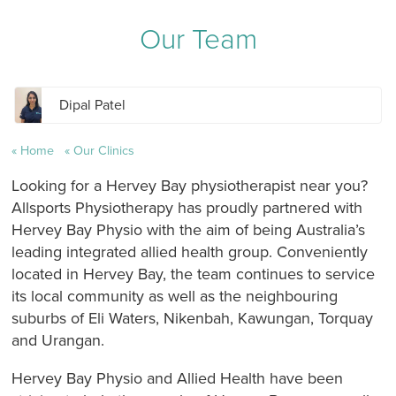
Our Team
Dipal Patel
Home
Our Clinics
Looking for a Hervey Bay physiotherapist near you?
Allsports Physiotherapy has proudly partnered with
Hervey Bay Physio with the aim of being Australia’s
leading integrated allied health group. Conveniently
located in Hervey Bay, the team continues to service
its local community as well as the neighbouring
suburbs of Eli Waters, Nikenbah, Kawungan, Torquay
and Urangan.
Hervey Bay Physio and Allied Health have been