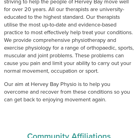
striving to help the people of Hervey Bay move well
for over 20 years. All our therapists are university-
educated to the highest standard. Our therapists
utilise the most up-to-date and evidence-based
practice to most effectively help treat your conditions.
We provide comprehensive physiotherapy and
exercise physiology for a range of orthopaedic, sports,
muscular and joint problems. These problems can
cause you pain and limit your ability to carry out your
normal movement, occupation or sport.
Our aim at Hervey Bay Physio is to help you
overcome and recover from these conditions so you
can get back to enjoying movement again.
Community Affiliations