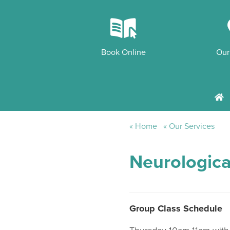
k
Book Online
Our
h
Home
Our Services
Neurologica
Group Class Schedule