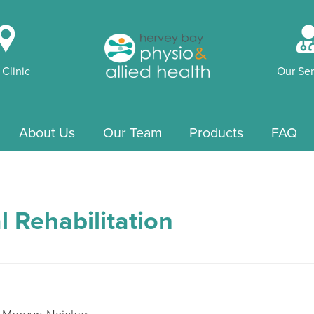
i
 Clinic
Our Ser
About Us
Our Team
Products
FAQ
l Rehabilitation