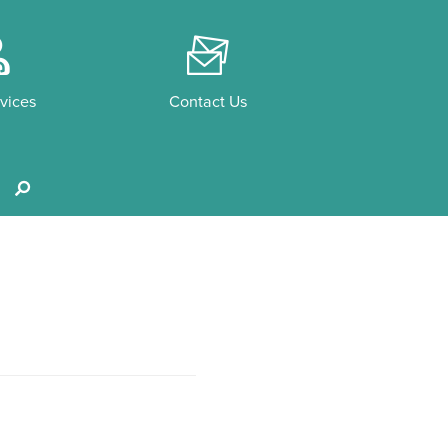
o
F
vices
Contact Us
s