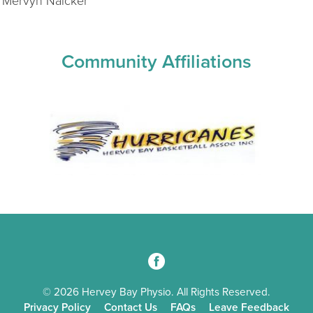
 Mervyn Naicker
Community Affiliations
3
© 2026 Hervey Bay Physio. All Rights Reserved.
Privacy Policy
Contact Us
FAQs
Leave Feedback