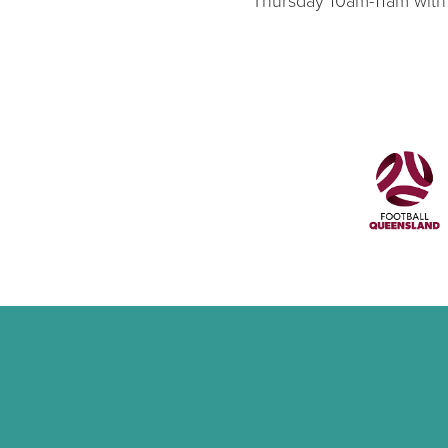
Thursday 10am-11am with