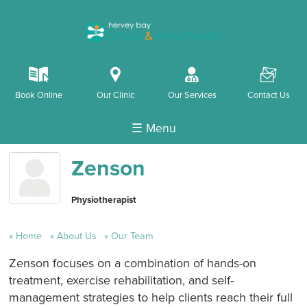
k
i
o
F
Book Online
Our Clinic
Our Services
Contact Us
☰ Menu
Zenson
Physiotherapist
Home
About Us
Our Team
Zenson focuses on a combination of hands-on
treatment, exercise rehabilitation, and self-
management strategies to help clients reach their full