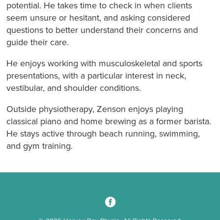
potential. He takes time to check in when clients
seem unsure or hesitant, and asking considered
questions to better understand their concerns and
guide their care.
He enjoys working with musculoskeletal and sports
presentations, with a particular interest in neck,
vestibular, and shoulder conditions.
Outside physiotherapy, Zenson enjoys playing
classical piano and home brewing as a former barista.
He stays active through beach running, swimming,
and gym training.
3